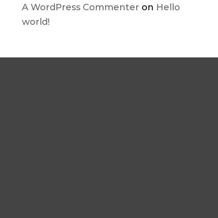
A WordPress Commenter
on
Hello
world!