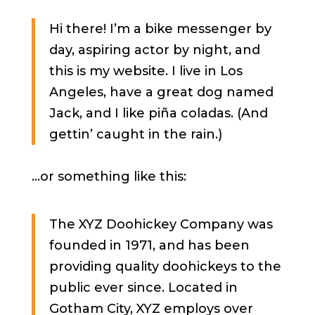
Hi there! I’m a bike messenger by
day, aspiring actor by night, and
this is my website. I live in Los
Angeles, have a great dog named
Jack, and I like piña coladas. (And
gettin’ caught in the rain.)
…or something like this:
The XYZ Doohickey Company was
founded in 1971, and has been
providing quality doohickeys to the
public ever since. Located in
Gotham City, XYZ employs over