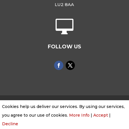
LU2 8AA

FOLLOW US
Cookies help us deliver our services. By using our services,
Cookies & Privacy Policy
|
Website Terms &
you agree to our use of cookies.
More Info
|
Accept
|
Conditions
Decline