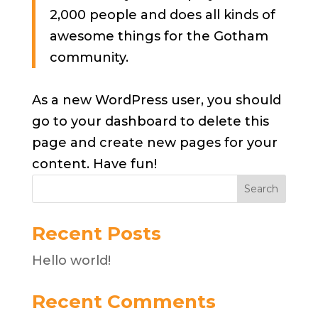
2,000 people and does all kinds of
awesome things for the Gotham
community.
As a new WordPress user, you should
go to
your dashboard
to delete this
page and create new pages for your
content. Have fun!
Search
Recent Posts
Hello world!
Recent Comments