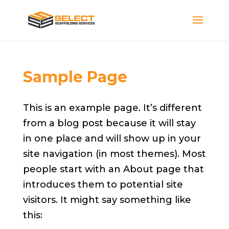
Sample Page
This is an example page. It’s different
from a blog post because it will stay
in one place and will show up in your
site navigation (in most themes). Most
people start with an About page that
introduces them to potential site
visitors. It might say something like
this: