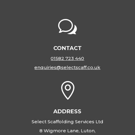
w
CONTACT
01582 723 440
enquiries@selectscaff.co.uk

ADDRESS
Select Scaffolding Services Ltd
8 Wigmore Lane, Luton,